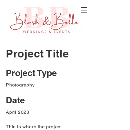
Project Title
Project Type
Photography
Date
April 2023
This is where the project