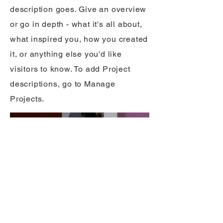
description goes. Give an overview
or go in depth - what it's all about,
what inspired you, how you created
it, or anything else you'd like
visitors to know. To add Project
descriptions, go to Manage
Projects.