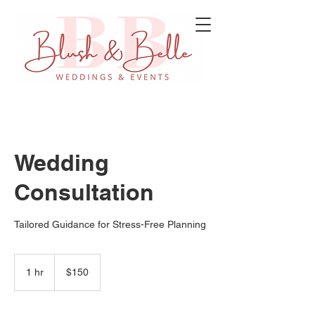
Wedding
Consultation
Tailored Guidance for Stress-Free Planning
150
US
1 hr
1
$150
dollars
h