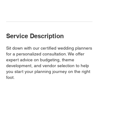
Book Now
Service Description
Sit down with our certified wedding planners
for a personalized consultation. We offer
expert advice on budgeting, theme
development, and vendor selection to help
you start your planning journey on the right
foot.
Based in South Carolina
Licensed Wedding Planner